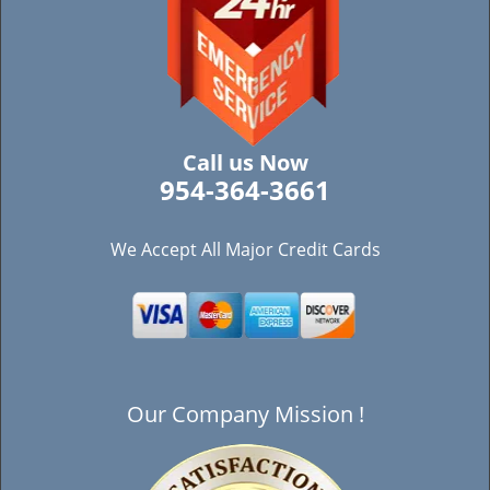
Call us Now
954-364-3661
We Accept All Major Credit Cards
Our Company Mission !