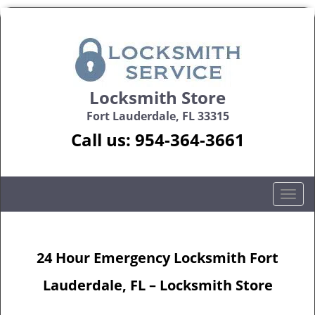
Locksmith Store
Fort Lauderdale, FL 33315
Call us:
954-364-3661
T
o
g
g
24 Hour Emergency Locksmith Fort
l
e
Lauderdale, FL – Locksmith Store
n
a