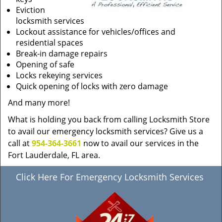
Eviction
locksmith services
Lockout assistance for vehicles/offices and
residential spaces
Break-in damage repairs
Opening of safe
Locks rekeying services
Quick opening of locks with zero damage
And many more!
What is holding you back from calling Locksmith Store
to avail our emergency locksmith services? Give us a
call at
954-364-3661
now to avail our services in the
Fort Lauderdale, FL area.
Click Here For Emergency Locksmith Services