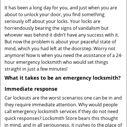
v
It has been a long day for you, and just when you are
i
about to unlock your door, you find something
g
a
seriously off about your locks. Your locks are
t
horrendously bearing the signs of vandalism but
i
whoever was behind it didn’t have any success with it.
o
But now the problem is about your peaceful state of
n
mind, which you had left at the doorstep. Worry not
anymore! Now is when you need the assistance of a 24-
hour emergency locksmith who would set things
straight in just a few minutes!
What it takes to be an emergency locksmith?
Immediate response
Car lockouts are the worst scenarios one can be in and
they require immediate attention. Why would people
call emergency locksmith services if they do not need
quick responses? Locksmith Store bears this thought
in mind, and in all seriousness, it rushes to the place of