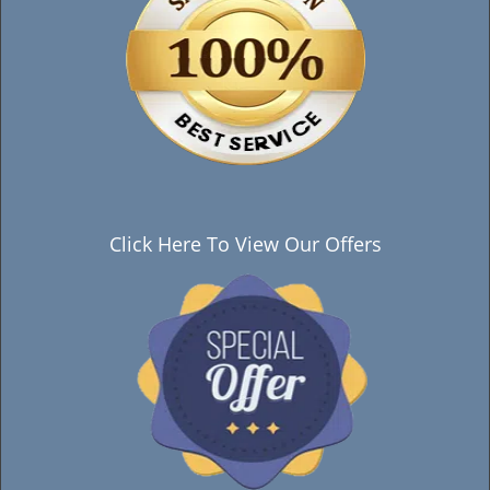
Click Here To View Our Offers