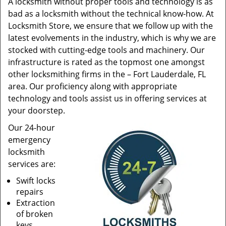
A locksmith without proper tools and technology is as
bad as a locksmith without the technical know-how. At
Locksmith Store, we ensure that we follow up with the
latest evolvements in the industry, which is why we are
stocked with cutting-edge tools and machinery. Our
infrastructure is rated as the topmost one amongst
other locksmithing firms in the – Fort Lauderdale, FL
area. Our proficiency along with appropriate
technology and tools assist us in offering services at
your doorstep.
Our 24-hour
emergency
locksmith
services are:
Swift locks
repairs
Extraction
of broken
keys