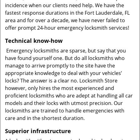
incidence when our clients need help. We have the
fastest response durations in the Fort Lauderdale, FL
area and for over a decade, we have never failed to
offer prompt 24-hour emergency locksmith services!
Technical know-how
Emergency locksmiths are sparse, but say that you
have found yourself one. But do all locksmiths who
manage to arrive promptly to the site have the
appropriate knowledge to deal with your vehicles’
locks? The answer is a clear no. Locksmith Store
however, only hires the most experienced and
proficient locksmiths who are adept at handling all car
models and their locks with utmost precision. Our
locksmiths are trained to handle emergencies with
care and in the shortest duration.
Superior infrastructure