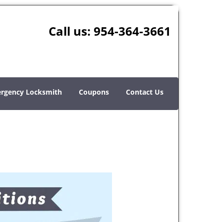
Call us:
954-364-3661
rgency Locksmith
Coupons
Contact Us