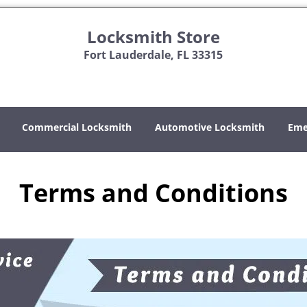
Locksmith Store
Fort Lauderdale, FL 33315
Commercial Locksmith
Automotive Locksmith
Eme
Terms and Conditions