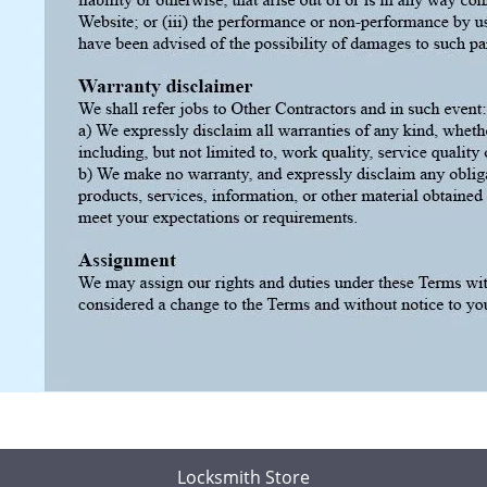
Locksmith Store