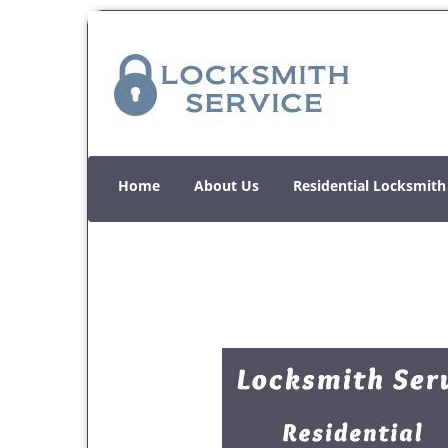
Home
About Us
Residential Locksmith