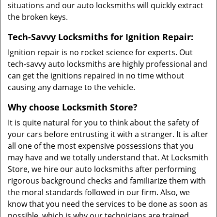
situations and our auto locksmiths will quickly extract
the broken keys.
Tech-Savvy Locksmiths for Ignition Repair:
Ignition repair is no rocket science for experts. Out
tech-savvy auto locksmiths are highly professional and
can get the ignitions repaired in no time without
causing any damage to the vehicle.
Why choose Locksmith Store?
It is quite natural for you to think about the safety of
your cars before entrusting it with a stranger. It is after
all one of the most expensive possessions that you
may have and we totally understand that. At Locksmith
Store, we hire our auto locksmiths after performing
rigorous background checks and familiarize them with
the moral standards followed in our firm. Also, we
know that you need the services to be done as soon as
possible, which is why our technicians are trained