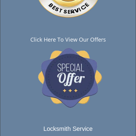
Click Here To View Our Offers
Locksmith Service