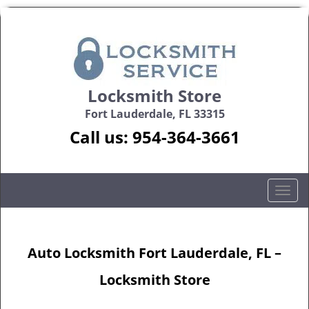
Locksmith Store
Fort Lauderdale, FL 33315
Call us:
954-364-3661
T
o
g
g
Auto Locksmith Fort Lauderdale, FL –
l
e
Locksmith Store
n
a