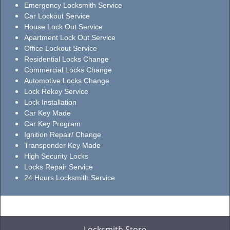
Emergency Locksmith Service
Car Lockout Service
House Lock Out Service
Apartment Lock Out Service
Office Lockout Service
Residential Locks Change
Commercial Locks Change
Automotive Locks Change
Lock Rekey Service
Lock Installation
Car Key Made
Car Key Program
Ignition Repair/ Change
Transponder Key Made
High Security Locks
Locks Repair Service
24 Hours Locksmith Service
Locksmith Store