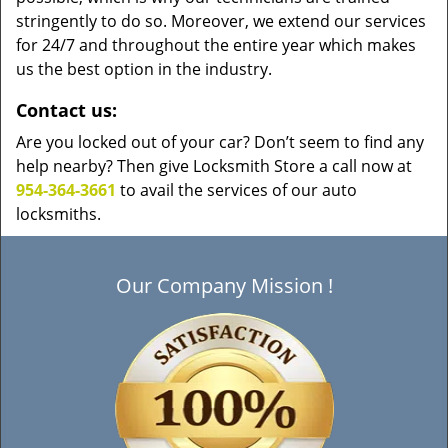
stringently to do so. Moreover, we extend our services
for 24/7 and throughout the entire year which makes
us the best option in the industry.
Contact us:
Are you locked out of your car? Don’t seem to find any
help nearby? Then give Locksmith Store a call now at
954-364-3661
to avail the services of our auto
locksmiths.
Our Company Mission !