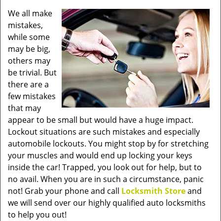
v
We all make
i
mistakes,
g
a
while some
t
may be big,
i
others may
o
be trivial. But
n
there are a
few mistakes
that may
appear to be small but would have a huge impact.
Lockout situations are such mistakes and especially
automobile lockouts. You might stop by for stretching
your muscles and would end up locking your keys
inside the car! Trapped, you look out for help, but to
no avail. When you are in such a circumstance, panic
not! Grab your phone and call
Locksmith Store
and
we will send over our highly qualified auto locksmiths
to help you out!