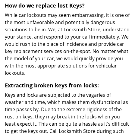
How do we replace lost Keys?
While car lockouts may seem embarrassing, it is one of
the most unfavorable and potentially dangerous
situations to be in. We, at Locksmith Store, understand
your stance, and respond to your call immediately. We
would rush to the place of incidence and provide car
key replacement services on-the-spot. No matter what
the model of your car, we would quickly provide you
with the most appropriate solutions for vehicular
lockouts.
Extracting broken keys from locks:
Keys and locks are subjected to the vagaries of
weather and time, which makes them dysfunctional as
time passes by. Due to the extreme rigidness of the
rust on keys, they may break in the locks when you
least expect it. This can be quite a hassle as it’s difficult
to get the keys out. Call Locksmith Store during such