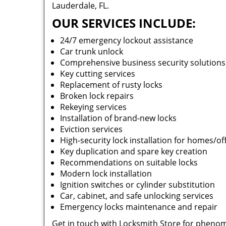
Lauderdale, FL.
OUR SERVICES INCLUDE:
24/7 emergency lockout assistance
Car trunk unlock
Comprehensive business security solution
Key cutting services
Replacement of rusty locks
Broken lock repairs
Rekeying services
Installation of brand-new locks
Eviction services
High-security lock installation for homes/of
Key duplication and spare key creation
Recommendations on suitable locks
Modern lock installation
Ignition switches or cylinder substitution
Car, cabinet, and safe unlocking services
Emergency locks maintenance and repair
Get in touch with Locksmith Store for phenom