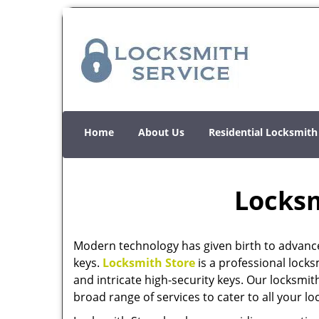
Home
About Us
Residential Locksmith
Locksm
Modern technology has given birth to advanc
keys.
Locksmith Store
is a professional locks
and intricate high-security keys. Our locksmit
broad range of services to cater to all your l