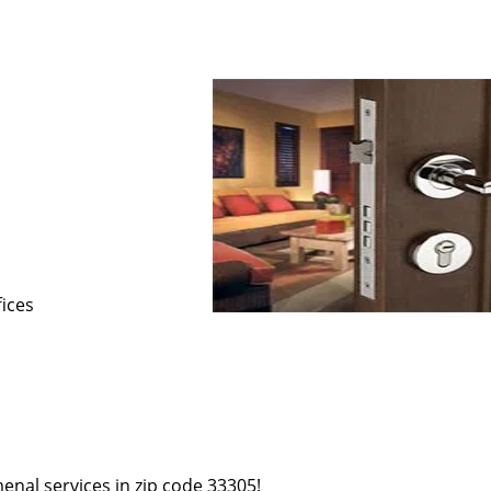
s
fices
enal services in zip code 33305!