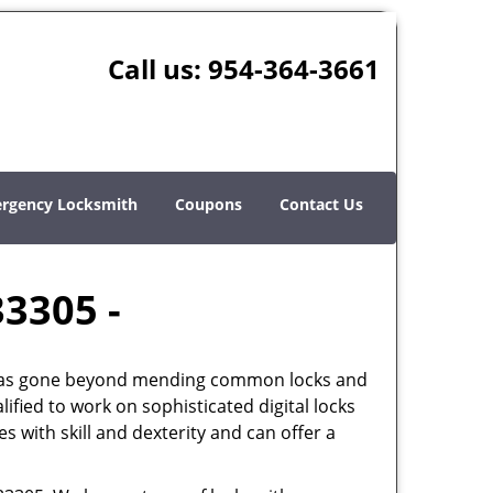
Call us:
954-364-3661
rgency Locksmith
Coupons
Contact Us
33305 -
th has gone beyond mending common locks and
ified to work on sophisticated digital locks
 with skill and dexterity and can offer a