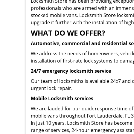
Locksmith Store has been providing exceptiona
professionals who are armed with an immense
stocked mobile vans. Locksmith Store locksmit
upgrade it further with the installation of high
WHAT DO WE OFFER?
Automotive, commercial and residential se
We address the needs of homeowners, vehicle 
installation of first-rate lock systems to dama
24/7 emergency locksmith service
Our team of locksmiths is available 24x7 and 
urgent lock repair.
Mobile Locksmith services
We are lauded for our quick response time of
mobile vans throughout Fort Lauderdale, FL 333
In just 10 years, Locksmith Store has become t
range of services, 24-hour emergency assistanc