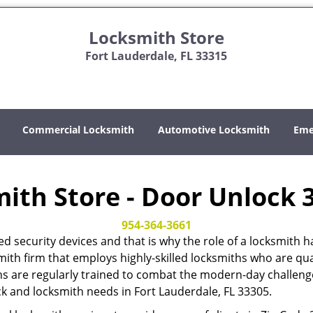
Locksmith Store
Fort Lauderdale, FL 33315
Commercial Locksmith
Automotive Locksmith
Eme
ith Store - Door Unlock 
954-364-3661
ed security devices and that is why the role of a locksmi
mith firm that employs highly-skilled locksmiths who are qual
hs are regularly trained to combat the modern-day challenges
ock and locksmith needs in Fort Lauderdale, FL 33305.