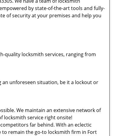
 33305. We have a team of locksmith
powered by state-of-the-art tools and fully-
ate of security at your premises and help you
-quality locksmith services, ranging from
an unforeseen situation, be it a lockout or
ssible. We maintain an extensive network of
f locksmith service right onsite!
 competitors far behind. With an eclectic
 to remain the go-to locksmith firm in Fort