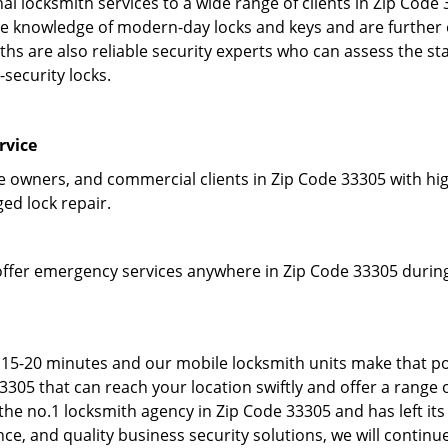
l locksmith services to a wide range of clients in Zip Code
 knowledge of modern-day locks and keys and are further em
hs are also reliable security experts who can assess the st
-security locks.
rvice
owners, and commercial clients in Zip Code 33305 with high
ged lock repair.
offer emergency services anywhere in Zip Code 33305 during 
 15-20 minutes and our mobile locksmith units make that po
05 that can reach your location swiftly and offer a range o
he no.1 locksmith agency in Zip Code 33305 and has left its
e, and quality business security solutions, we will continue