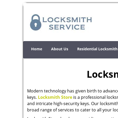
Home
About Us
Residential Locksmith
Locksm
Modern technology has given birth to advanc
keys.
Locksmith Store
is a professional locks
and intricate high-security keys. Our locksmit
broad range of services to cater to all your l