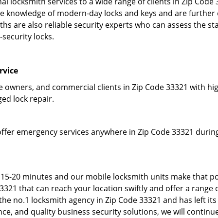
l locksmith services to a wide range of clients in Zip Code
 knowledge of modern-day locks and keys and are further em
hs are also reliable security experts who can assess the st
-security locks.
rvice
owners, and commercial clients in Zip Code 33321 with high
ged lock repair.
offer emergency services anywhere in Zip Code 33321 during 
 15-20 minutes and our mobile locksmith units make that po
21 that can reach your location swiftly and offer a range o
he no.1 locksmith agency in Zip Code 33321 and has left its
e, and quality business security solutions, we will continue