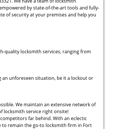
 33321. We have a team of locksmith
powered by state-of-the-art tools and fully-
ate of security at your premises and help you
-quality locksmith services, ranging from
an unforeseen situation, be it a lockout or
ssible. We maintain an extensive network of
f locksmith service right onsite!
 competitors far behind. With an eclectic
 to remain the go-to locksmith firm in Fort