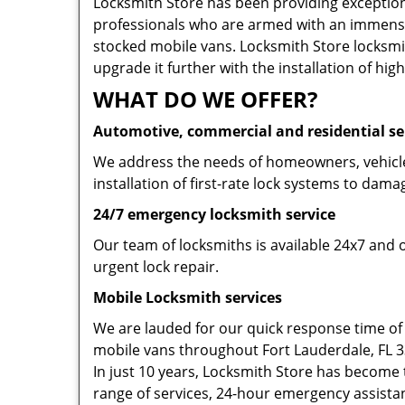
Locksmith Store has been providing exceptiona
professionals who are armed with an immense
stocked mobile vans. Locksmith Store locksmit
upgrade it further with the installation of high
WHAT DO WE OFFER?
Automotive, commercial and residential se
We address the needs of homeowners, vehicle 
installation of first-rate lock systems to dama
24/7 emergency locksmith service
Our team of locksmiths is available 24x7 and 
urgent lock repair.
Mobile Locksmith services
We are lauded for our quick response time of
mobile vans throughout Fort Lauderdale, FL 333
In just 10 years, Locksmith Store has become t
range of services, 24-hour emergency assistanc