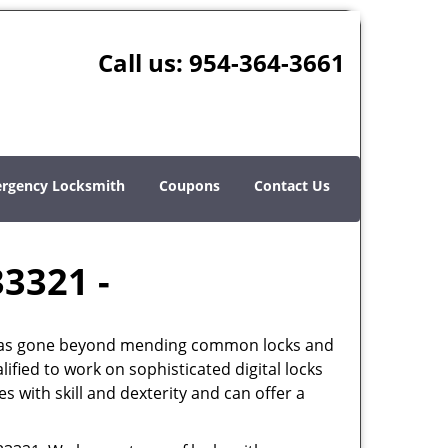
Call us:
954-364-3661
rgency Locksmith
Coupons
Contact Us
33321 -
th has gone beyond mending common locks and
ified to work on sophisticated digital locks
 with skill and dexterity and can offer a