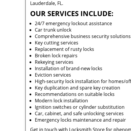
Lauderdale, FL.
OUR SERVICES INCLUDE:
24/7 emergency lockout assistance
Car trunk unlock
Comprehensive business security solution
Key cutting services
Replacement of rusty locks
Broken lock repairs
Rekeying services
Installation of brand-new locks
Eviction services
High-security lock installation for homes/of
Key duplication and spare key creation
Recommendations on suitable locks
Modern lock installation
Ignition switches or cylinder substitution
Car, cabinet, and safe unlocking services
Emergency locks maintenance and repair
Get in touch with Locksmith Store for phenom