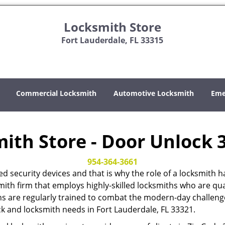
Locksmith Store
Fort Lauderdale, FL 33315
Commercial Locksmith
Automotive Locksmith
Eme
ith Store - Door Unlock 
954-364-3661
ed security devices and that is why the role of a locksmi
mith firm that employs highly-skilled locksmiths who are qual
hs are regularly trained to combat the modern-day challenges
ock and locksmith needs in Fort Lauderdale, FL 33321.