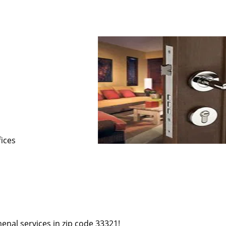
s
fices
enal services in zip code 33321!