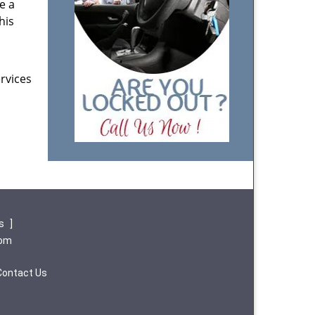
e a
his
rvices
ws
]
com
Contact Us