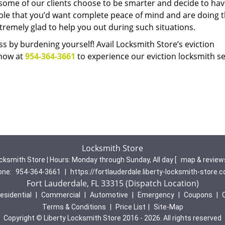
 some of our clients choose to be smarter and decide to hav
able that you’d want complete peace of mind and are doing t
remely glad to help you out during such situations.
s by burdening yourself! Avail Locksmith Store’s eviction
 now at
954-364-3661
to experience our eviction locksmith se
Locksmith Store
cksmith Store | Hours:
Monday through Sunday, All day
[
map & revie
one:
954-364-3661
|
https://fortlauderdale.liberty-locksmith-store.
Fort Lauderdale, FL 33315 (Dispatch Location)
esidential
|
Commercial
|
Automotive
|
Emergency
|
Coupons
|
Terms & Conditions
|
Price List
|
Site-Map
Copyright
©
Liberty Locksmith Store 2016 - 2026. All rights reserved