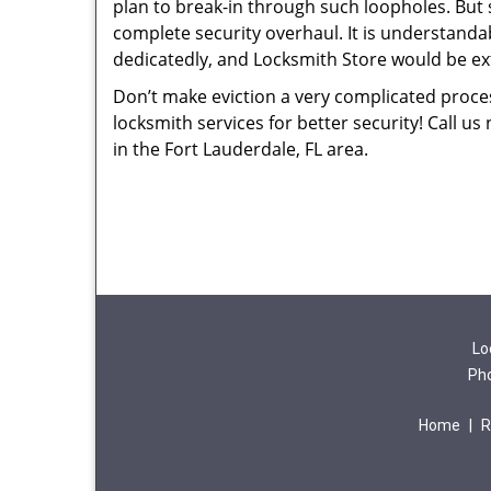
plan to break-in through such loopholes. But
complete security overhaul. It is understand
dedicatedly, and Locksmith Store would be ext
Don’t make eviction a very complicated proces
locksmith services for better security! Call us
in the Fort Lauderdale, FL area.
Lo
Ph
Home
|
R