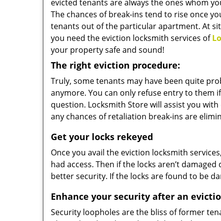
evicted tenants are always the ones whom you
The chances of break-ins tend to rise once yo
tenants out of the particular apartment. At si
you need the eviction locksmith services of
Lo
your property safe and sound!
The right eviction procedure:
Truly, some tenants may have been quite pro
anymore. You can only refuse entry to them if 
question. Locksmith Store will assist you with 
any chances of retaliation break-ins are elimi
Get your locks rekeyed
Once you avail the eviction locksmith service
had access. Then if the locks aren’t damaged 
better security. If the locks are found to be
Enhance your security after an evicti
Security loopholes are the bliss of former te