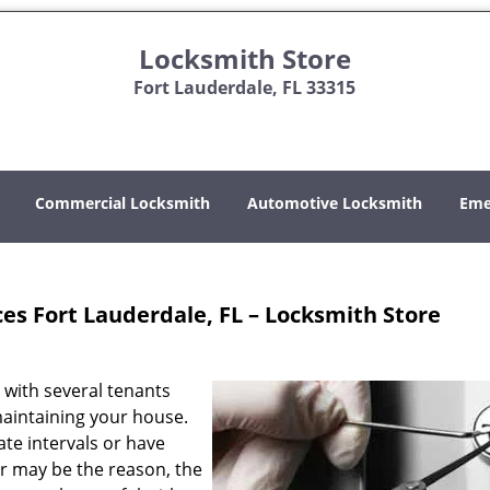
Locksmith Store
Fort Lauderdale, FL 33315
Commercial Locksmith
Automotive Locksmith
Eme
ces Fort Lauderdale, FL – Locksmith Store
 with several tenants
aintaining your house.
te intervals or have
r may be the reason, the