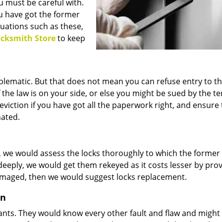
 must be careful with.
u have got the former
tuations such as these,
cksmith Store
to keep
blematic. But that does not mean you can refuse entry to 
the law is on your side, or else you might be sued by the te
eviction if you have got all the paperwork right, and ensure 
nated.
s, we would assess the locks thoroughly to which the former
deeply, we would get them rekeyed as it costs lesser by pro
 damaged, then we would suggest locks replacement.
on
nants. They would know every other fault and flaw and might