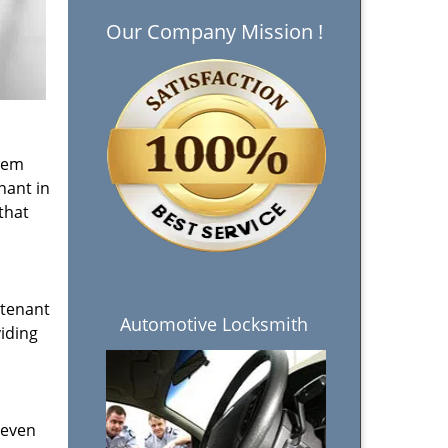
Our Company Mission !
them
nant in
that
 tenant
Automotive Locksmith
viding
 even