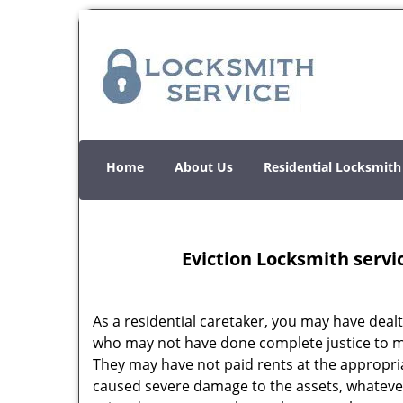
Home
About Us
Residential Locksmith
Eviction Locksmith servi
As a residential caretaker, you may have dealt
who may not have done complete justice to m
They may have not paid rents at the appropria
caused severe damage to the assets, whateve