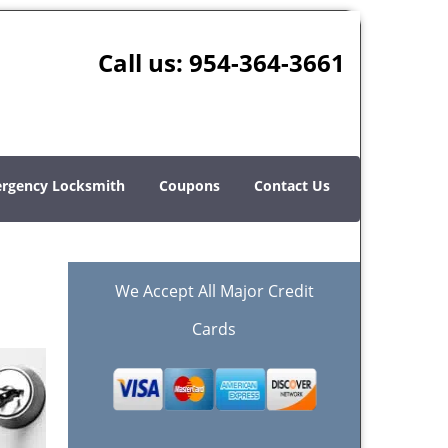
Call us:
954-364-3661
rgency Locksmith
Coupons
Contact Us
We Accept All Major Credit
Cards